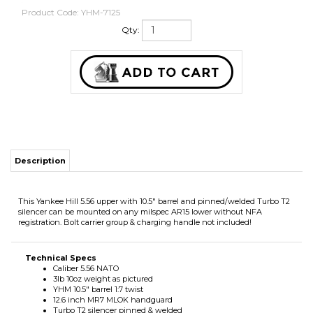
Product Code:
YHM-7125
Qty:
Description
This Yankee Hill 5.56 upper with 10.5" barrel and pinned/welded Turbo T2
silencer can be mounted on any milspec AR15 lower without NFA
registration. Bolt carrier group & charging handle not included!
Technical Specs
Caliber 5.56 NATO
3lb 10oz weight as pictured
YHM 10.5" barrel 1:7 twist
12.6 inch MR7 MLOK handguard
Turbo T2 silencer pinned & welded
17-4 Ph SS/Cobalt 6 construction
Matte black high-temp Cerakote
Full auto rated
Limited lifetime warranty