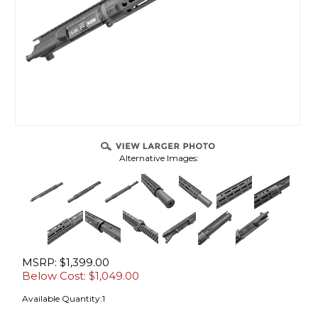
Alternative Images:
MSRP: $1,399.00
Below Cost: $
1,049.00
Available Quantity:1