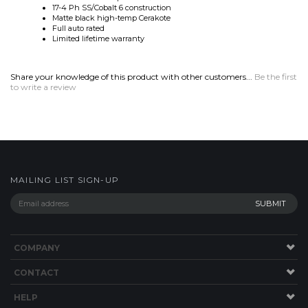
Share your knowledge of this product with other customers...
Be the first
to write a review
MAILING LIST SIGN-UP
COMPANY
CONTACT
HELP
SITE MAP