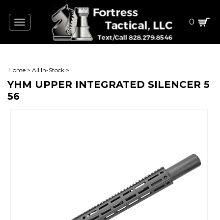
0
Toggle
navigation
Home
>
All In-Stock
>
YHM UPPER INTEGRATED SILENCER 5
56