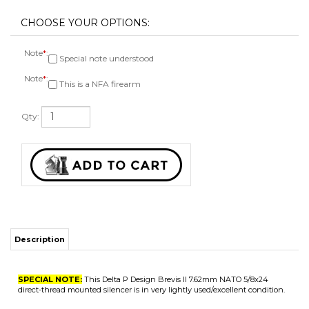
Note
*
:
Special note understood
Note
*
:
This is a NFA firearm
Qty:
Description
SPECIAL NOTE:
This Delta P Design Brevis II 7.62mm NATO 5/8x24
direct-thread mounted silencer is in very lightly used/excellent condition.
Technical Specs
Caliber 7.62 NATO
Serial # S2021
2in diameter
19oz weight