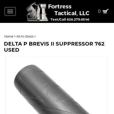
0
Toggle
navigation
Home
>
All In-Stock
>
DELTA P BREVIS II SUPPRESSOR 762
USED