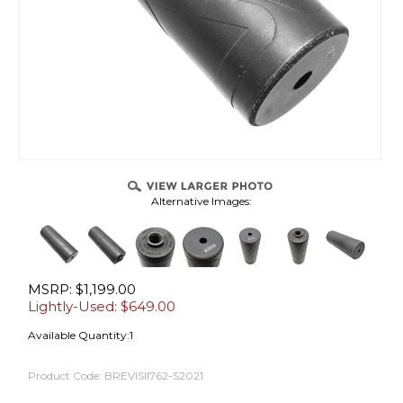
Alternative Images:
MSRP: $1,199.00
Lightly-Used: $
649.00
Available Quantity:1
Product Code:
BREVISII762-S2021