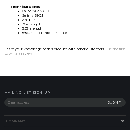
5.55in length
5/8X24 direct-thread mounted
Share your knowledge of this product with other customers...
Be the first
to write a review
MAILING LIST SIGN-UP
COMPANY
CONTACT
HELP
SITE MAP