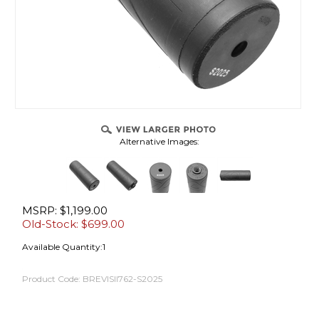
Alternative Images:
MSRP: $1,199.00
Old-Stock: $
699.00
Available Quantity:1
Product Code:
BREVISII762-S2025