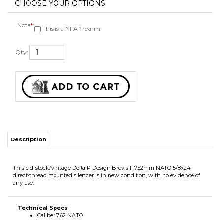
Note
*
:
This is a NFA firearm
Qty:
Description
This old-stock/vintage Delta P Design Brevis II 7.62mm NATO 5/8x24
direct-thread mounted silencer is in new condition, with no evidence of
any use.
Technical Specs
Caliber 7.62 NATO
Serial # S2025
2in diameter
19oz weight
5.55in length
5/8X24 direct-thread mounted