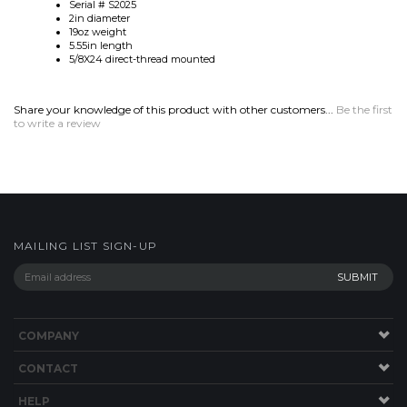
Share your knowledge of this product with other customers...
Be the first
to write a review
MAILING LIST SIGN-UP
COMPANY
CONTACT
HELP
SITE MAP