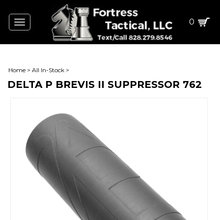
0
Toggle
navigation
Home
>
All In-Stock
>
DELTA P BREVIS II SUPPRESSOR 762