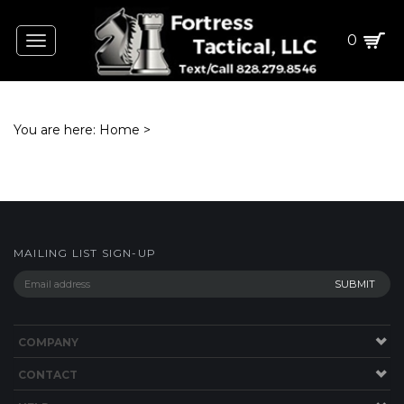
0
Toggle
navigation
You are here:
Home
>
MAILING LIST SIGN-UP
COMPANY
CONTACT