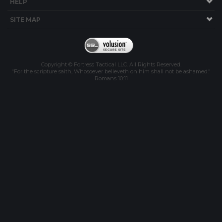
HELP
SITE MAP
Copyright © Fortress Tactical LLC. All Rights Reserved.
"For the scripture saith, Whosoever believeth on him shall not be ashamed."
Romans 10:11