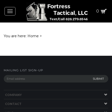
0
Toggle
navigation
You are here:
Home
>
MAILING LIST SIGN-UP
COMPANY
CONTACT