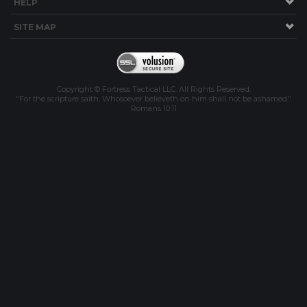
HELP
SITE MAP
Copyright © Fortress Tactical LLC. All Rights Reserved.
"For the scripture saith, Whosoever believeth on him shall not be ashamed."
Romans 10:11