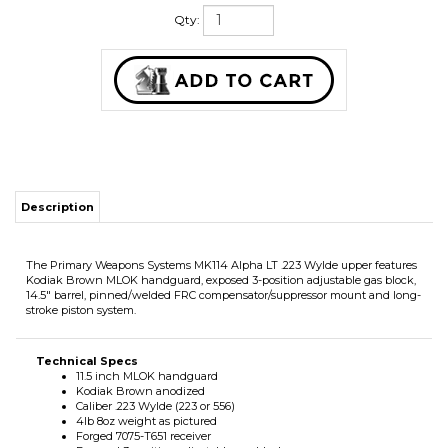
Qty:
Description
The Primary Weapons Systems MK114 Alpha LT .223 Wylde upper features
Kodiak Brown MLOK handguard, exposed 3-position adjustable gas block,
14.5" barrel, pinned/welded FRC compensator/suppressor mount and long-
stroke piston system.
Technical Specs
11.5 inch MLOK handguard
Kodiak Brown anodized
Caliber .223 Wylde (223 or 556)
4lb 8oz weight as pictured
Forged 7075-T651 receiver
Exposed 3-position adjustable gas block
PWS mid-length long-stroke piston system
14.5 inch 41V50 CMV steel barrel
1:8 twist threaded 1/2X28