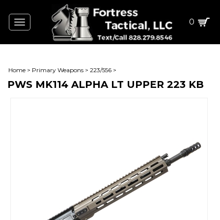
0
Toggle
navigation
Home
>
Primary Weapons
>
223/556
>
PWS MK114 ALPHA LT UPPER 223 KB