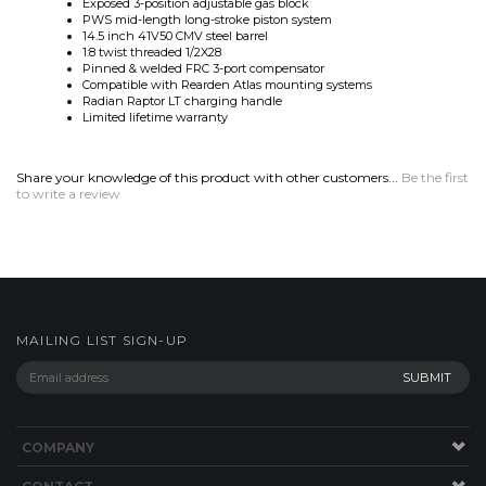
Pinned & welded FRC 3-port compensator
Compatible with Rearden Atlas mounting systems
Radian Raptor LT charging handle
Limited lifetime warranty
Share your knowledge of this product with other customers...
Be the first
to write a review
MAILING LIST SIGN-UP
COMPANY
CONTACT
HELP