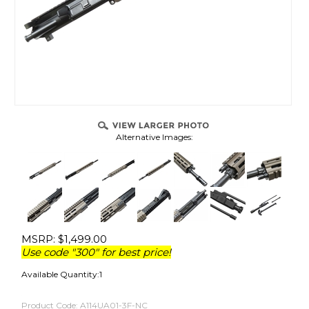
Alternative Images:
MSRP:
$
1,499.00
Use code "300" for best price!
Available Quantity:1
Product Code:
A114UA01-3F-NC