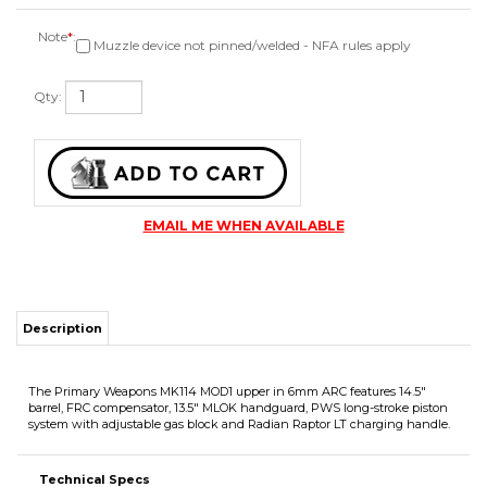
Note
*
:
Muzzle device not pinned/welded - NFA rules apply
Qty:
EMAIL ME WHEN AVAILABLE
Description
The Primary Weapons MK114 MOD1 upper in 6mm ARC features 14.5"
barrel, FRC compensator, 13.5" MLOK handguard, PWS long-stroke piston
system with adjustable gas block and Radian Raptor LT charging handle.
Technical Specs
Caliber 6mm ARC
Fits milspec AR15 lowers
Duramag 6mm ARC AR15 magazines recommended
4lb 12oz in weight as pictured