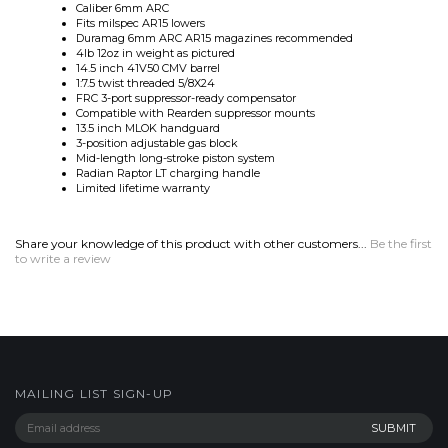
14.5 inch 41V50 CMV barrel
1:7.5 twist threaded 5/8X24
FRC 3-port suppressor-ready compensator
Compatible with Rearden suppressor mounts
13.5 inch MLOK handguard
3-position adjustable gas block
Mid-length long-stroke piston system
Radian Raptor LT charging handle
Limited lifetime warranty
Share your knowledge of this product with other customers...
Be the first
to write a review
MAILING LIST SIGN-UP
COMPANY