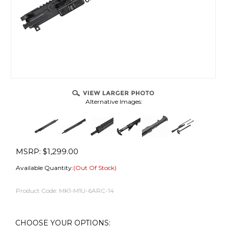
Alternative Images:
MSRP:
$
1,299.00
Available Quantity:
(Out Of Stock)
Product Code:
MK1-M1U-6ARC-14