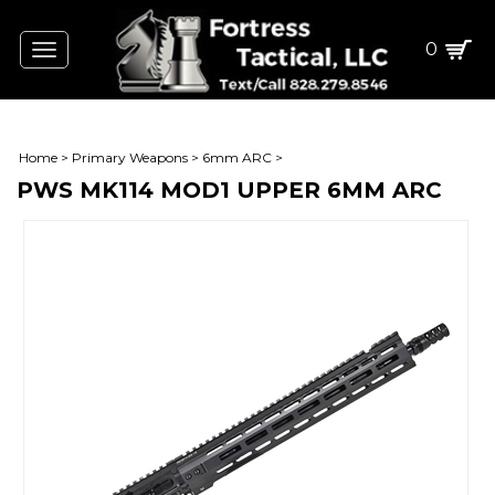
0
Toggle
navigation
Home
>
Primary Weapons
>
6mm ARC
>
PWS MK114 MOD1 UPPER 6MM ARC