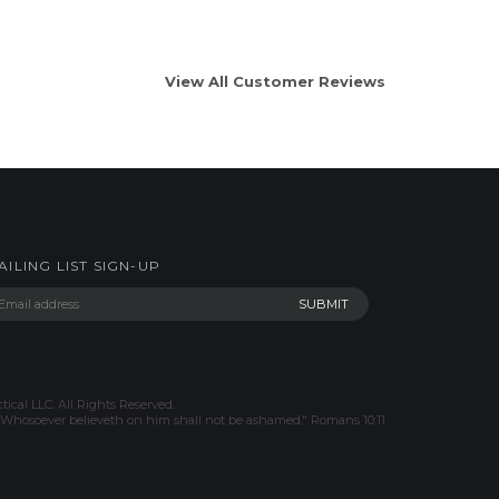
View All Customer Reviews
AILING LIST SIGN-UP
tical LLC. All Rights Reserved.
h, Whosoever believeth on him shall not be ashamed." Romans 10:11