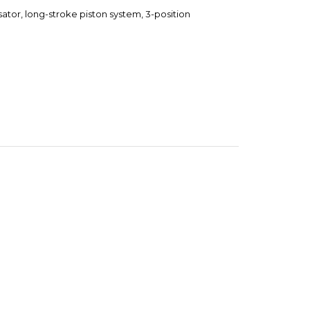
tor, long-stroke piston system, 3-position