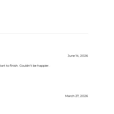
June 14, 2026
rt to finish. Couldn’t be happier.
March 27, 2026