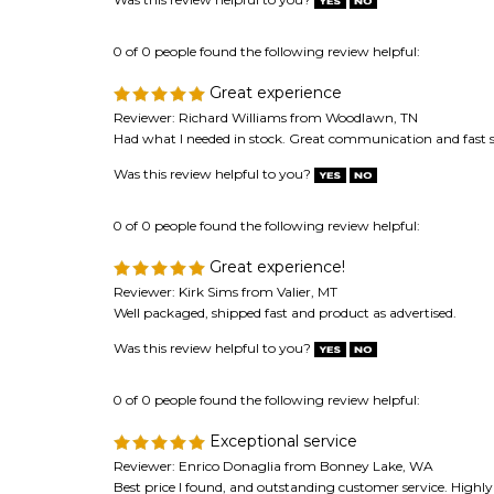
0 of 0 people found the following review helpful:
Great experience
Reviewer: Richard Williams from Woodlawn, TN
Had what I needed in stock. Great communication and fast 
Was this review helpful to you?
0 of 0 people found the following review helpful:
Great experience!
Reviewer: Kirk Sims from Valier, MT
Well packaged, shipped fast and product as advertised.
Was this review helpful to you?
0 of 0 people found the following review helpful:
Exceptional service
Reviewer: Enrico Donaglia from Bonney Lake, WA
Best price I found, and outstanding customer service. High