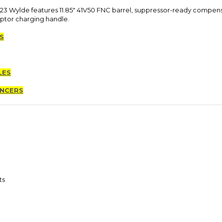
3 Wylde features 11.85" 41V50 FNC barrel, suppressor-ready compensa
ptor charging handle.
S
LES
ENCERS
ts