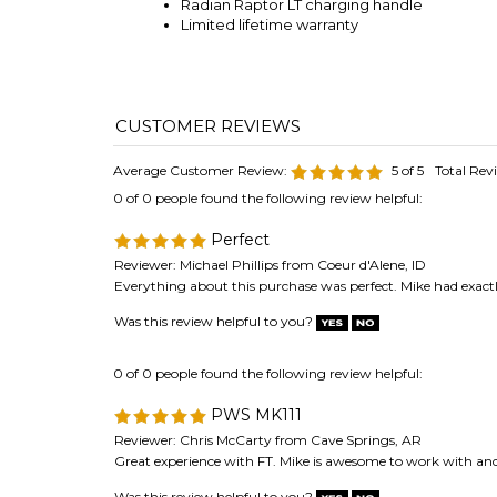
Radian Raptor LT charging handle
Limited lifetime warranty
Average Customer Review:
5
of 5
Total Rev
0 of 0 people found the following review helpful:
Perfect
Reviewer: Michael Phillips from Coeur d'Alene, ID
Everything about this purchase was perfect. Mike had exactl
Was this review helpful to you?
0 of 0 people found the following review helpful:
PWS MK111
Reviewer: Chris McCarty from Cave Springs, AR
Great experience with FT. Mike is awesome to work with and 
Was this review helpful to you?