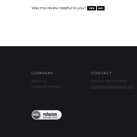
Was this review helpful to you?
COMPANY
CONTACT
About Us
Text/call: 828-279-8546
Customer Reviews
mike@fortresstactical.com