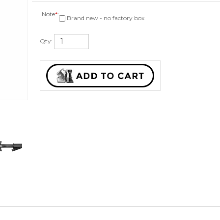
Note
*
:
Brand new - no factory box
Qty: