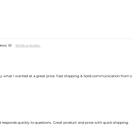
iews:
61
Write a review.
y what I wanted at a great price. Fast shipping & Solid communication from sta
responds quickly to questions. Great product and price with quick shipping.