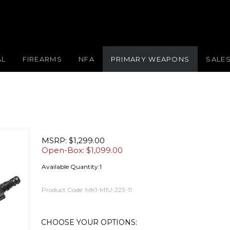
AL
FIREARMS
NFA
PRIMARY WEAPONS
SALE
MSRP: $1,299.00
Open-Box: $
1,099.00
Available Quantity:1
Product Code:
MK1-M1U-223-11