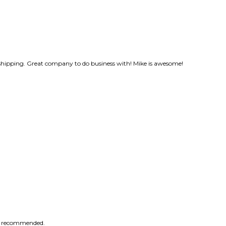
shipping. Great company to do business with! Mike is awesome!
ly recommended.