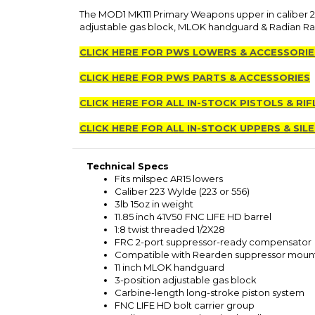
The MOD1 MK111 Primary Weapons upper in caliber 22
adjustable gas block, MLOK handguard & Radian Ra
CLICK HERE FOR PWS LOWERS & ACCESSORIE
CLICK HERE FOR PWS PARTS & ACCESSORIES
CLICK HERE FOR ALL IN-STOCK PISTOLS & RIF
CLICK HERE FOR ALL IN-STOCK UPPERS & SIL
Technical Specs
Fits milspec AR15 lowers
Caliber 223 Wylde (223 or 556)
3lb 15oz in weight
11.85 inch 41V50 FNC LIFE HD barrel
1:8 twist threaded 1/2X28
FRC 2-port suppressor-ready compensator
Compatible with Rearden suppressor moun
11 inch MLOK handguard
3-position adjustable gas block
Carbine-length long-stroke piston system
FNC LIFE HD bolt carrier group