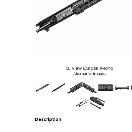
Alternative Images:
Description