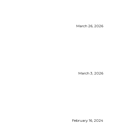
March 26, 2026
March 3, 2026
February 16, 2024