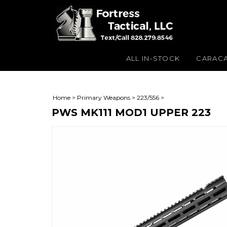
ALL IN-STOCK
CARAC
Home
>
Primary Weapons
>
223/556
>
PWS MK111 MOD1 UPPER 223