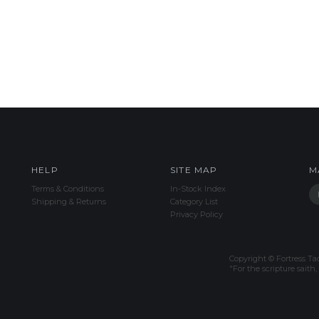
HELP
SITE MAP
M
Terms & Conditions
In-Stock Index
Shipping & Returns
Category List
Privacy Policy
Copyright © Fortress Tac
"For the scripture sait