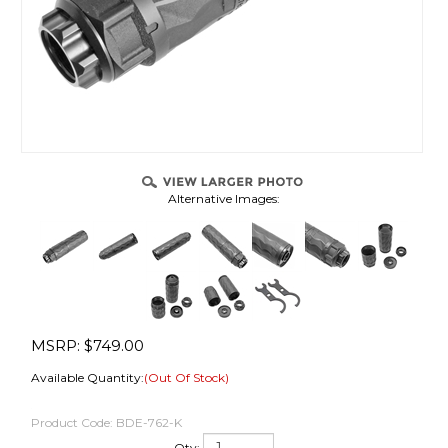
Alternative Images:
MSRP:
$
749.00
Available Quantity:
(Out Of Stock)
Product Code:
BDE-762-K