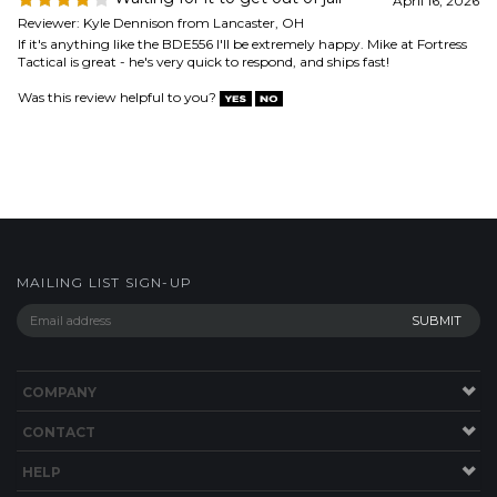
Was this review helpful to you?
MAILING LIST SIGN-UP
COMPANY
CONTACT
HELP
SITE MAP