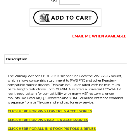
Qty:
EMAIL ME WHEN AVAILABLE
Description
The Primary Weapons BDE 762-K silencer includes the PWS PUB mount,
which allows concentric attachment to PWS FRC and other Rearden-
compatible muzzle devices. This can is full-auto rated with no minimum
barrel length restrictions up to 300WM. Also offers a universal 1.375x24 TPI
rear thread pattern for compatibility with many ASR-pattern silencer
mounts like Dead Air, Q, Silencerco and YHM. Serialized entrance chamber
is separate from baffle core and end cap for easy service.
CLICK HERE FOR PWS LOWERS & ACCESSORIES
CLICK HERE FOR PWS PARTS & ACCESSORIES
CLICK HERE FOR ALL IN-STOCK PISTOLS & RIFLES
CLICK HERE FOR ALL IN-STOCK UPPERS & SILENCERS