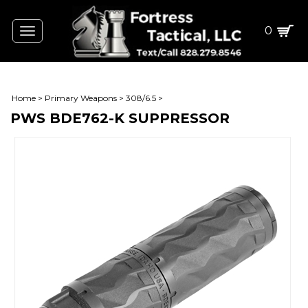
0
Toggle
navigation
Home
>
Primary Weapons
>
308/6.5
>
PWS BDE762-K SUPPRESSOR