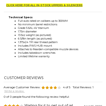
Technical Specs
Full-auto rated on calibers up to 300WM
No minimum barrel restrictions
Grade 5 6AL-4V titanium
1.75in diameter
13.5oz weight (as pictured)
6 5/8in length (as pictured)
1.375x24 TPI rear thread pattern
Includes PWS HUB mount
Attaches to Rearden-compatible muzzle devices
Includes takedown wrenches
Limited lifetime warranty
Average Customer Review:
4
of 5
Total Reviews:
1
Write a review.
0 of 0 people found the following review helpful:
Waiting for it to get out of jail
April 16, 2026
Reviewer: Kyle Dennison from Lancaster, OH
If it's anything like the BDE556 I'll be extremely happy. Mike at Fortress
Tactical is great - he's very quick to respond, and ships fast!