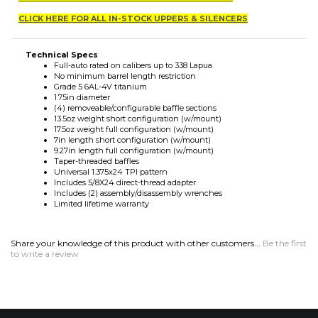
Technical Specs
Full-auto rated on calibers up to 338 Lapua
No minimum barrel length restriction
Grade 5 6AL-4V titanium
1.75in diameter
(4) removeable/configurable baffle sections
13.5oz weight short configuration (w/mount)
17.5oz weight full configuration (w/mount)
7in length short configuration (w/mount)
9.27in length full configuration (w/mount)
Taper-threaded baffles
Universal 1.375x24 TPI pattern
Includes 5/8X24 direct-thread adapter
Includes (2) assembly/disassembly wrenches
Limited lifetime warranty
Share your knowledge of this product with other customers...
Be the first
to write a review
MAILING LIST SIGN-UP