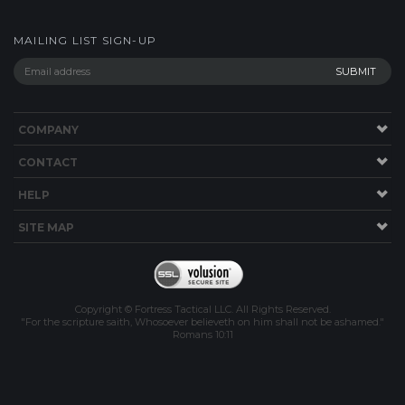
COMPANY
CONTACT
HELP
SITE MAP
Copyright © Fortress Tactical LLC. All Rights Reserved.
"For the scripture saith, Whosoever believeth on him shall not be ashamed."
Romans 10:11