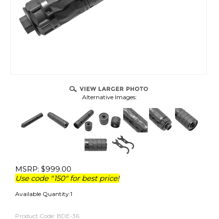
Alternative Images:
MSRP:
$
999.00
Use code "150" for best price!
Available Quantity:1
Product Code:
BDE-36