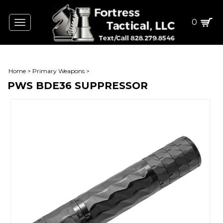
0
Toggle
navigation
Home
>
Primary Weapons
>
PWS BDE36 SUPPRESSOR