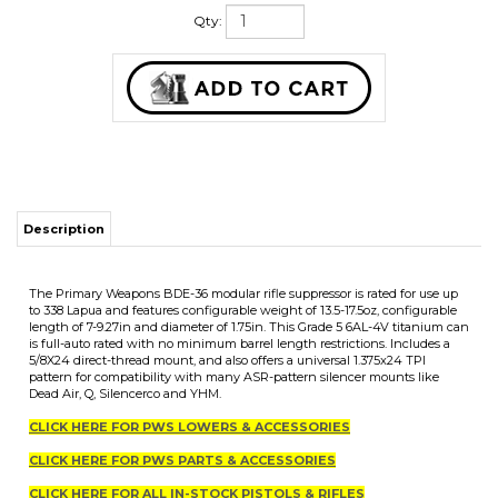
Qty:
Description
The Primary Weapons BDE-36 modular rifle suppressor is rated for use up
to 338 Lapua and features configurable weight of 13.5-17.5oz, configurable
length of 7-9.27in and diameter of 1.75in. This Grade 5 6AL-4V titanium can
is full-auto rated with no minimum barrel length restrictions. Includes a
5/8X24 direct-thread mount, and also offers a universal 1.375x24 TPI
pattern for compatibility with many ASR-pattern silencer mounts like
Dead Air, Q, Silencerco and YHM.
CLICK HERE FOR PWS LOWERS & ACCESSORIES
CLICK HERE FOR PWS PARTS & ACCESSORIES
CLICK HERE FOR ALL IN-STOCK PISTOLS & RIFLES
CLICK HERE FOR ALL IN-STOCK UPPERS & SILENCERS