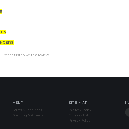
S
LES
ENCERS
..
Be the first to write a review
HELP
SITE MAP
M
Terms & Conditions
In-Stock Index
Shipping & Returns
Category List
Privacy Policy