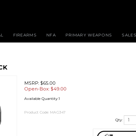
AL
FIREARMS
NFA
PRIMARY WEAPONS
SALE
CK
MSRP: $65.00
Open-Box: $
49.00
Available Quantity:1
Product Code:
MAG347
Qty: