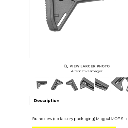
Alternative Images:
Description
Brand new (no factory packaging) Magpul MOE SL mi