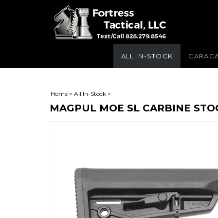
ALL IN-STOCK
CARAC
Home
>
All In-Stock
>
MAGPUL MOE SL CARBINE STO