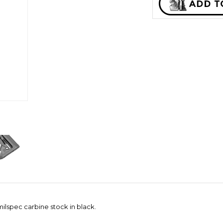
lspec carbine stock in black.