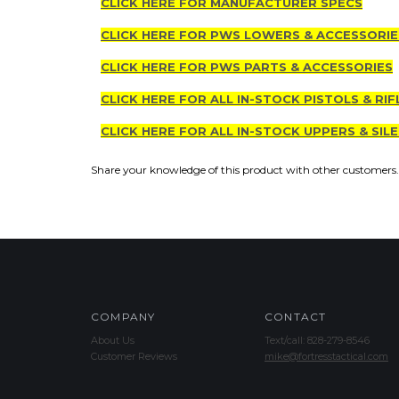
CLICK HERE FOR MANUFACTURER SPECS
CLICK HERE FOR PWS LOWERS & ACCESSORIE
CLICK HERE FOR PWS PARTS & ACCESSORIES
CLICK HERE FOR ALL IN-STOCK PISTOLS & RIF
CLICK HERE FOR ALL IN-STOCK UPPERS & SIL
Share your knowledge of this product with other customers.
COMPANY
CONTACT
About Us
Text/call: 828-279-8546
Customer Reviews
mike@fortresstactical.com