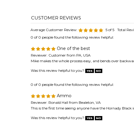
Average Customer Review:
5
of 5
Total Rev
0 of 0 people found the following review helpful:
One of the best
Reviewer: Customer from PA, USA
Mike makes the whole process easy, and bends over backwards
Was this review helpful to you?
0 of 0 people found the following review helpful:
Ammo
Reviewer: Ronald Hall from Bealeton, VA
This is the first time seeing anyone have the Hornady Black 
Was this review helpful to you?