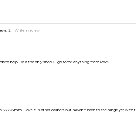
iews:
2
Write a review.
 to help. He is the only shop I'll go to for anything from PWS.
in 5.7x28mm. I love it in other calibers but haven’t been to the range yet with