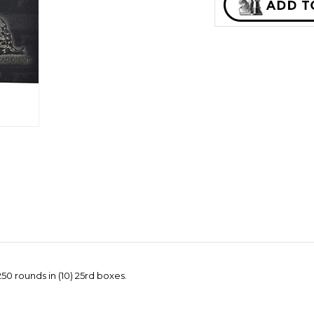
0 rounds in (10) 25rd boxes.