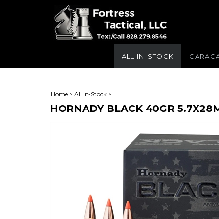
ALL IN-STOCK
CARAC
Home
>
All In-Stock
>
HORNADY BLACK 40GR 5.7X28