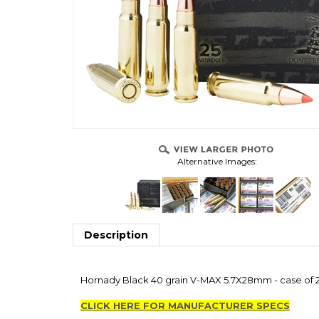
Alternative Images:
Description
Hornady Black 40 grain V-MAX 5.7X28mm - case of 25
CLICK HERE FOR MANUFACTURER SPECS