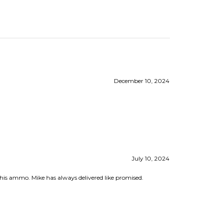
December 10, 2024
July 10, 2024
 this ammo. Mike has always delivered like promised.