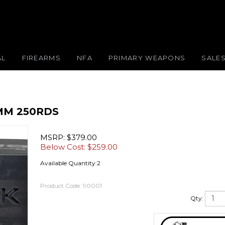
AL
FIREARMS
NFA
PRIMARY WEAPONS
SALE
MM 250RDS
MSRP: $379.00
Below Cost: $
259.00
Available Quantity:2
Product Code:
90001
Qty: