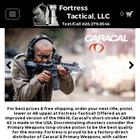
0
Toggle
navigation
For best prices & free shipping, order your next rifle, pistol,
lower or AR upper at Fortress Tactical! Offered as an
improved version of the HK416, Caracal's short-stroke CAR816
A2 is made in the USA. Discriminating shooters consider the
Primary Weapons long-stroke piston to be the best quality
for the money. Fortress is proud to be a factory-direct
distributor of Caracal & Primary Weapons, with caliber