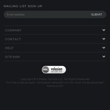
MAILING LIST SIGN-UP
COMPANY
CONTACT
HELP
SITE MAP
Copyright © Fortress Tactical LLC. All Rights Reserved.
"For the scripture saith, Whosoever believeth on him shall not be ashamed."
Romans 10:11