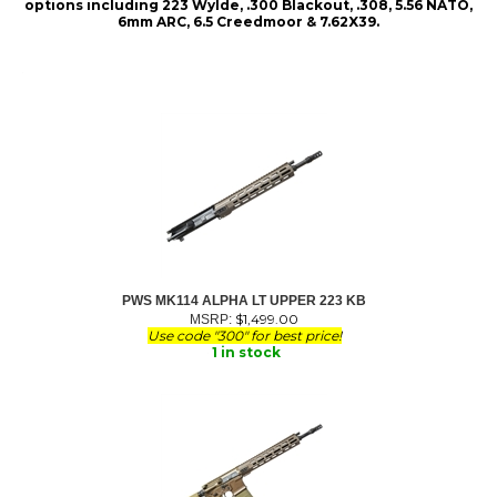
options including 223 Wylde, .300 Blackout, .308, 5.56 NATO,
6mm ARC, 6.5 Creedmoor & 7.62X39.
PWS MK114 ALPHA LT UPPER 223 KB
$
1,499.00
MSRP:
Use code "300" for best price!
1 in stock