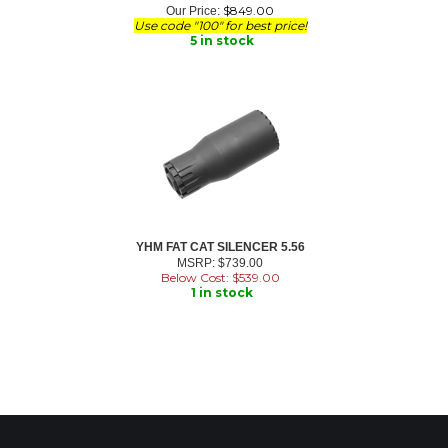
$
849.00
Our Price:
Use code "100" for best price!
5 in stock
YHM FAT CAT SILENCER 5.56
MSRP: $739.00
Below Cost: $
539.00
1 in stock