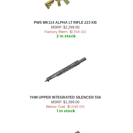
PWS MK114 ALPHA LT RIFLE 223 KB
MSRP: $2,299.00
Factory Blem: $
1,749.00
2 in stock
YHM UPPER INTEGRATED SILENCER 556
MSRP: $1,399.00
Below Cost: $
1,049.00
1 in stock