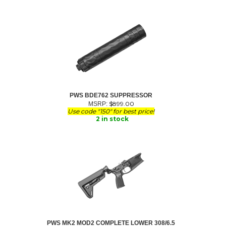
PWS BDE762 SUPPRESSOR
$
899.00
MSRP:
Use code "150" for best price!
2 in stock
PWS MK2 MOD2 COMPLETE LOWER 308/6.5