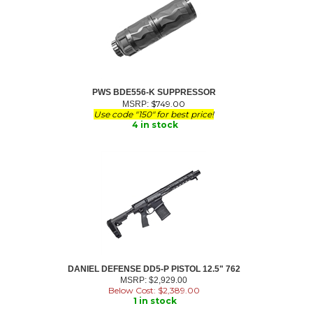
PWS BDE556-K SUPPRESSOR
$
749.00
MSRP:
Use code "150" for best price!
4 in stock
DANIEL DEFENSE DD5-P PISTOL 12.5" 762
MSRP: $2,929.00
Below Cost: $
2,389.00
1 in stock